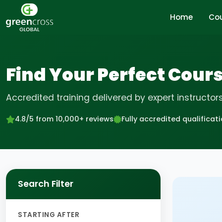
Home
Co
Find Your Perfect Cour
Accredited training delivered by expert instructor
4.8/5 from 10,000+ reviews
Fully accredited qualificat
Search Filter
STARTING AFTER