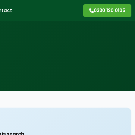
ntact
0330 120 0105
his search