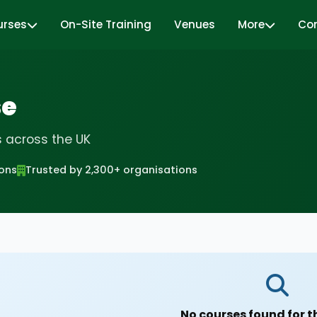
urses
On-Site Training
Venues
More
Co
se
s across the UK
ions
Trusted by 2,300+ organisations
No courses found for t