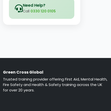
Need Help?
Call
0330 120 0105
Green Cross Global
Trusted training provider offering First Aid, Mental Health,
Fire Safety and Health & Safety training across the UK
for over 20 years.