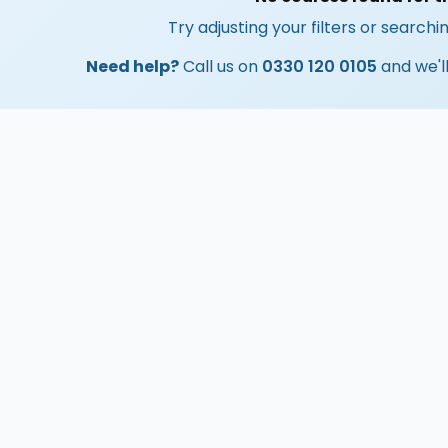
Try adjusting your filters or searchin
Need help?
Call us on
0330 120 0105
and we'll