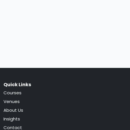
Quick Links
Courses
Venues
About Us
Insights
Contact