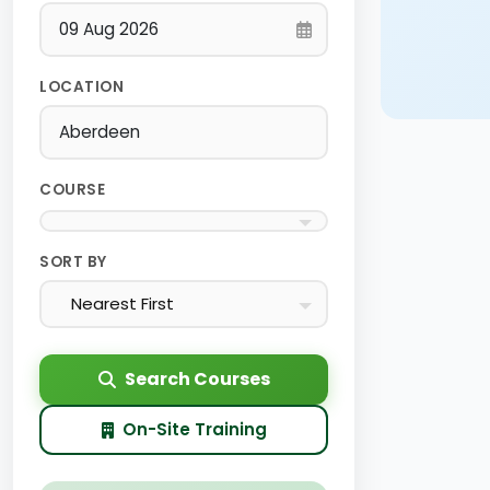
LOCATION
COURSE
SORT BY
Nearest First
Search Courses
On-Site Training