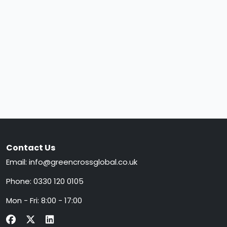
Contact Us
Email:
info@greencrossglobal.co.uk
Phone:
0330 120 0105
Mon - Fri: 8:00 - 17:00