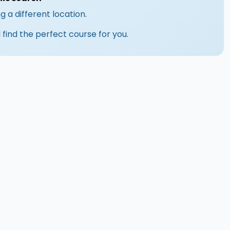
g a different location.
 find the perfect course for you.