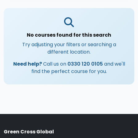
No courses found for this search
Try adjusting your filters or searching a
different location.
Need help?
Call us on
0330 120 0105
and we'll
find the perfect course for you.
Green Cross Global