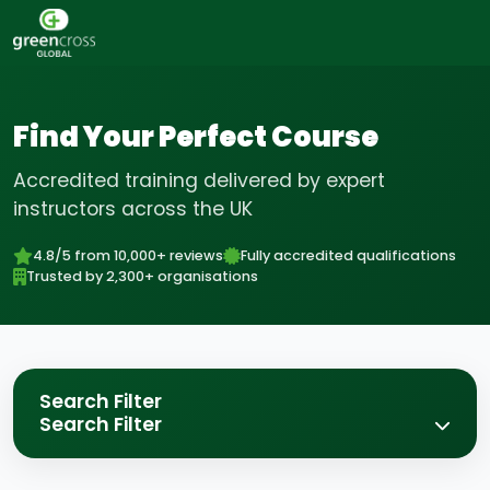
Find Your Perfect Course
Accredited training delivered by expert
instructors across the UK
4.8/5 from 10,000+ reviews
Fully accredited qualifications
Trusted by 2,300+ organisations
Search Filter
Search Filter