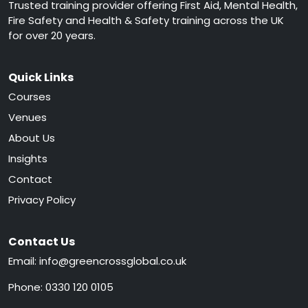
Trusted training provider offering First Aid, Mental Health,
Fire Safety and Health & Safety training across the UK
for over 20 years.
Quick Links
Courses
Venues
About Us
Insights
Contact
Privacy Policy
Contact Us
Email:
info@greencrossglobal.co.uk
Phone:
0330 120 0105