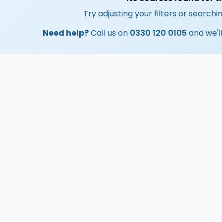
Try adjusting your filters or searchin
Need help?
Call us on
0330 120 0105
and we'll