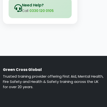
Need Help?
Call
0330 120 0105
Green Cross Global
Trusted training provider offering First Aid, Mental Health,
Fire Safety and Health & Safety training across the UK
for over 20 years.