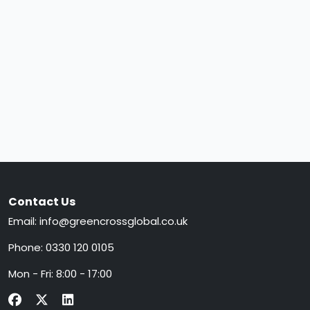
Contact Us
Email:
info@greencrossglobal.co.uk
Phone:
0330 120 0105
Mon - Fri: 8:00 - 17:00