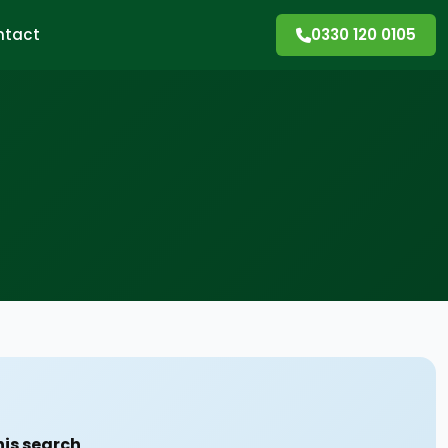
ntact
0330 120 0105
his search