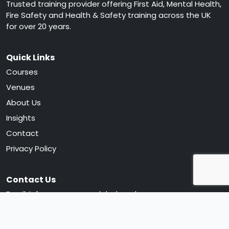
Trusted training provider offering First Aid, Mental Health,
Fire Safety and Health & Safety training across the UK
for over 20 years.
Quick Links
Courses
Venues
About Us
Insights
Contact
Privacy Policy
Contact Us
Email:
info@greencrossglobal.co.uk
Phone:
0330 120 0105