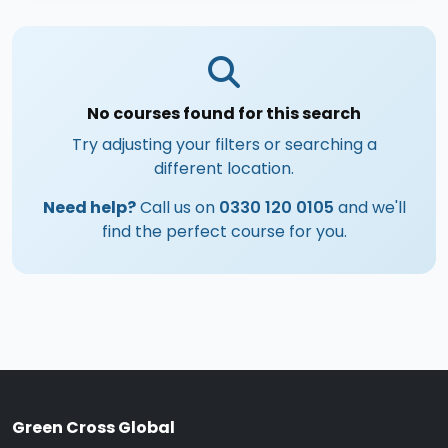
No courses found for this search
Try adjusting your filters or searching a
different location.
Need help?
Call us on
0330 120 0105
and we'll
find the perfect course for you.
Green Cross Global