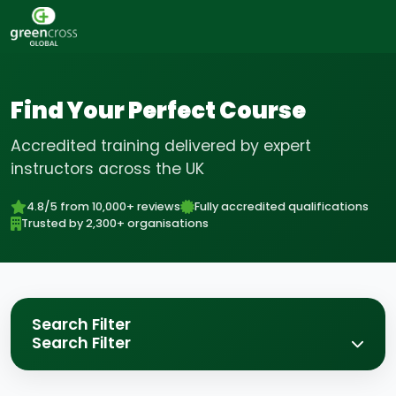
Find Your Perfect Course
Accredited training delivered by expert
instructors across the UK
4.8/5 from 10,000+ reviews
Fully accredited qualifications
Trusted by 2,300+ organisations
Search Filter
Search Filter