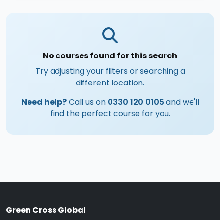
No courses found for this search
Try adjusting your filters or searching a
different location.
Need help?
Call us on
0330 120 0105
and we'll
find the perfect course for you.
Green Cross Global