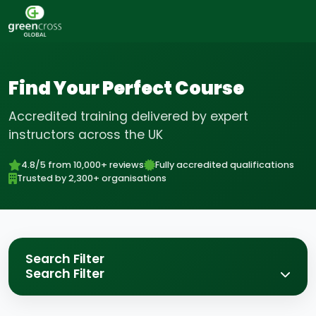
Find Your Perfect Course
Accredited training delivered by expert
instructors across the UK
4.8/5 from 10,000+ reviews
Fully accredited qualifications
Trusted by 2,300+ organisations
Search Filter
Search Filter