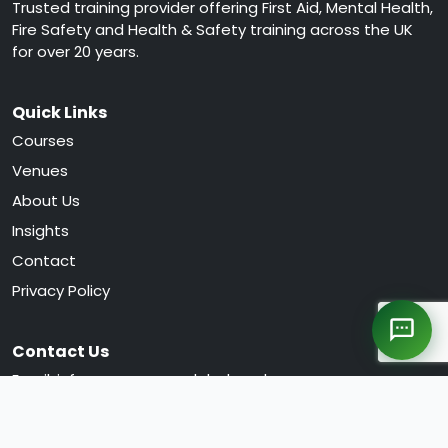
Trusted training provider offering First Aid, Mental Health,
Fire Safety and Health & Safety training across the UK
for over 20 years.
Quick Links
Courses
Venues
About Us
Insights
Contact
Privacy Policy
Contact Us
Email:
info@greencrossglobal.co.uk
Phone:
0330 120 0105