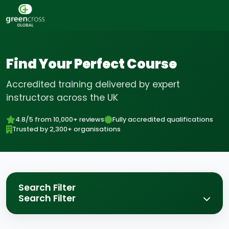
Find Your Perfect Course
Accredited training delivered by expert
instructors across the UK
4.8/5 from 10,000+ reviews
Fully accredited qualifications
Trusted by 2,300+ organisations
Search Filter
Search Filter