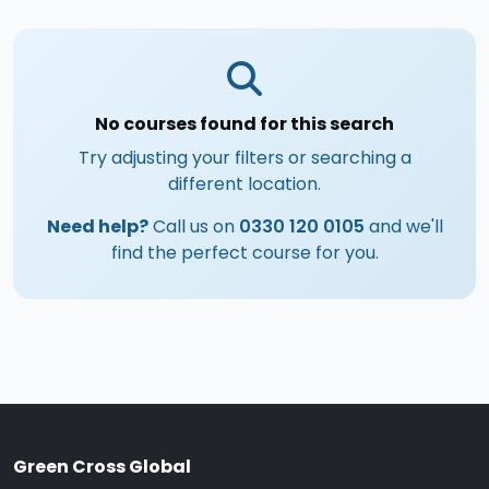
No courses found for this search
Try adjusting your filters or searching a
different location.
Need help?
Call us on
0330 120 0105
and we'll
find the perfect course for you.
Green Cross Global