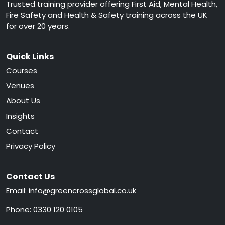
Trusted training provider offering First Aid, Mental Health,
Fire Safety and Health & Safety training across the UK
for over 20 years.
Quick Links
Courses
Venues
About Us
Insights
Contact
Privacy Policy
Contact Us
Email:
info@greencrossglobal.co.uk
Phone:
0330 120 0105