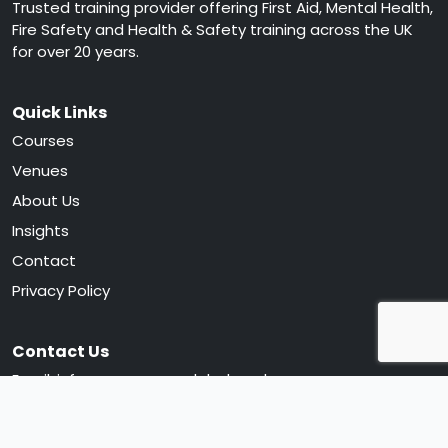
Trusted training provider offering First Aid, Mental Health,
Fire Safety and Health & Safety training across the UK
for over 20 years.
Quick Links
Courses
Venues
About Us
Insights
Contact
Privacy Policy
Contact Us
Email:
info@greencrossglobal.co.uk
Phone:
0330 120 0105