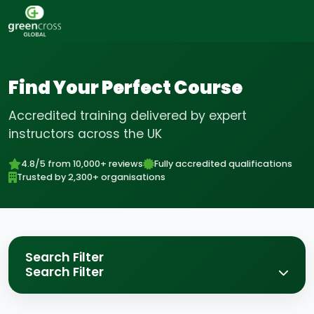
Find Your Perfect Course
Accredited training delivered by expert
instructors across the UK
4.8/5 from 10,000+ reviews
Fully accredited qualifications
Trusted by 2,300+ organisations
Search Filter
Search Filter