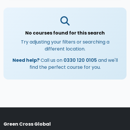
No courses found for this search
Try adjusting your filters or searching a
different location.
Need help?
Call us on
0330 120 0105
and we'll
find the perfect course for you.
Green Cross Global