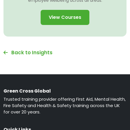
employee wellbeing across all areas.
View Courses
Back to Insights
Green Cross Global
Trusted training provider offering First Aid, Mental Health,
Fire Safety and Health & Safety training across the UK
for over 20 years.
Quick Links