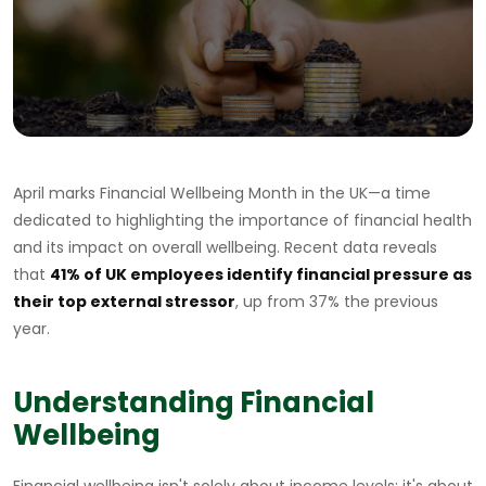
April marks Financial Wellbeing Month in the UK—a time
dedicated to highlighting the importance of financial health
and its impact on overall wellbeing. Recent data reveals
that
41% of UK employees identify financial pressure as
their top external stressor
, up from 37% the previous
year.
Understanding Financial
Wellbeing