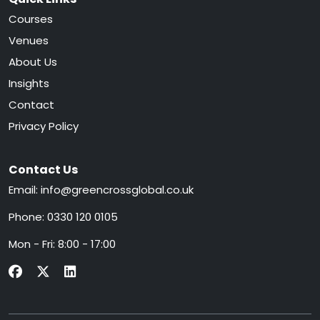
Courses
Venues
About Us
Insights
Contact
Privacy Policy
Contact Us
Email:
info@greencrossglobal.co.uk
Phone:
0330 120 0105
Mon - Fri: 8:00 - 17:00