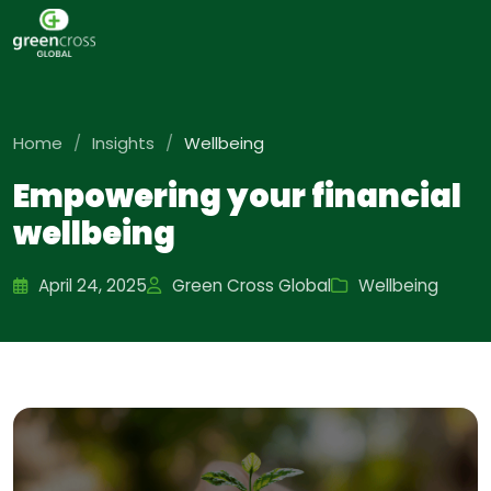
Home
/
Insights
/
Wellbeing
Empowering your financial
wellbeing
April 24, 2025
Green Cross Global
Wellbeing