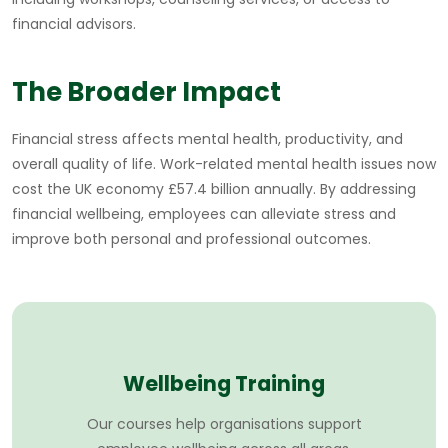
financial advisors.
The Broader Impact
Financial stress affects mental health, productivity, and
overall quality of life. Work-related mental health issues now
cost the UK economy £57.4 billion annually. By addressing
financial wellbeing, employees can alleviate stress and
improve both personal and professional outcomes.
Wellbeing Training
Our courses help organisations support