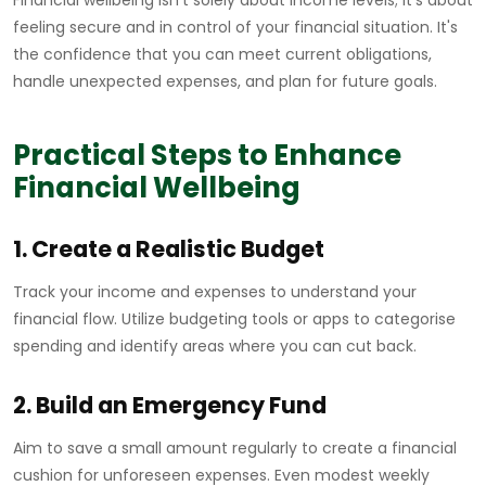
Financial wellbeing isn't solely about income levels; it's about
feeling secure and in control of your financial situation. It's
the confidence that you can meet current obligations,
handle unexpected expenses, and plan for future goals.
Practical Steps to Enhance
Financial Wellbeing
1. Create a Realistic Budget
Track your income and expenses to understand your
financial flow. Utilize budgeting tools or apps to categorise
spending and identify areas where you can cut back.
2. Build an Emergency Fund
Aim to save a small amount regularly to create a financial
cushion for unforeseen expenses. Even modest weekly