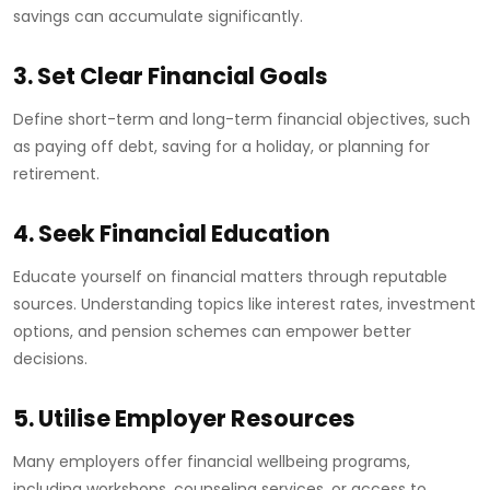
savings can accumulate significantly.
3. Set Clear Financial Goals
Define short-term and long-term financial objectives, such
as paying off debt, saving for a holiday, or planning for
retirement.
4. Seek Financial Education
Educate yourself on financial matters through reputable
sources. Understanding topics like interest rates, investment
options, and pension schemes can empower better
decisions.
5. Utilise Employer Resources
Many employers offer financial wellbeing programs,
including workshops, counseling services, or access to