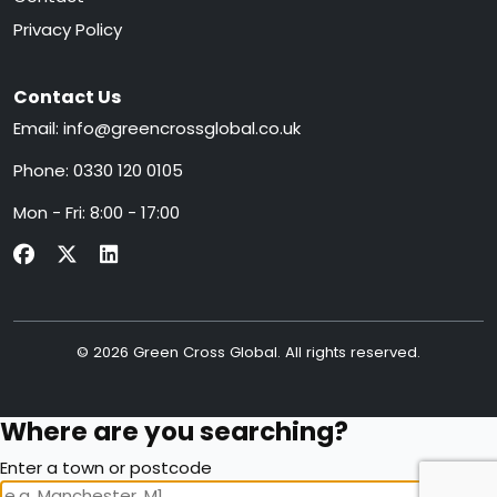
Privacy Policy
Contact Us
Email:
info@greencrossglobal.co.uk
Phone:
0330 120 0105
Mon - Fri: 8:00 - 17:00
© 2026 Green Cross Global. All rights reserved.
Where are you searching?
Enter a town or postcode