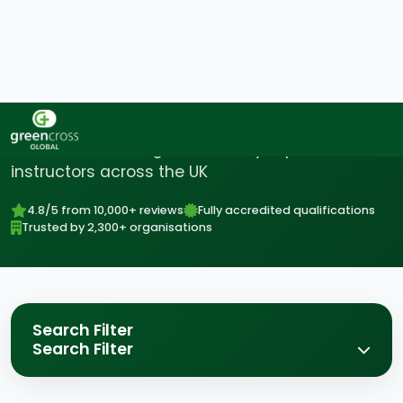
Find Your Perfect Course
Accredited training delivered by expert
instructors across the UK
4.8/5 from 10,000+ reviews
Fully accredited qualifications
Trusted by 2,300+ organisations
Search Filter
Search Filter