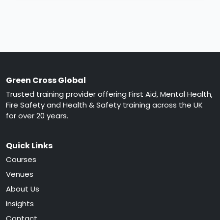
Green Cross Global
Trusted training provider offering First Aid, Mental Health,
Fire Safety and Health & Safety training across the UK
for over 20 years.
Quick Links
Courses
Venues
About Us
Insights
Contact