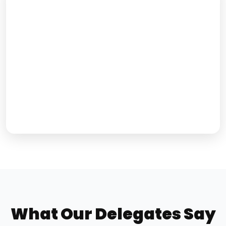
What Our Delegates Say