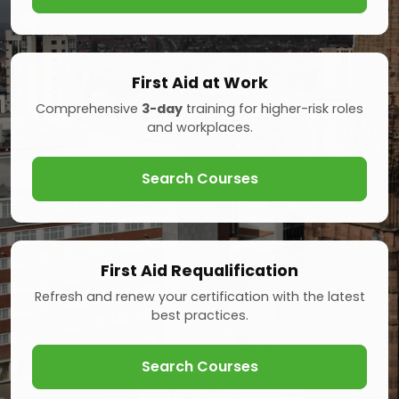
First Aid at Work
Comprehensive
3-day
training for higher-risk roles
and workplaces.
Search Courses
First Aid Requalification
Refresh and renew your certification with the latest
best practices.
Search Courses