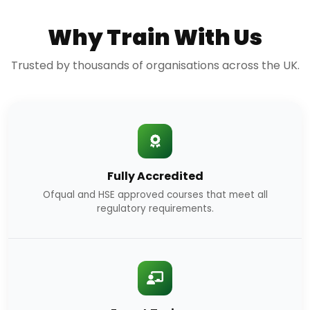
Why Train With Us
Trusted by thousands of organisations across the UK.
Fully Accredited
Ofqual and HSE approved courses that meet all
regulatory requirements.