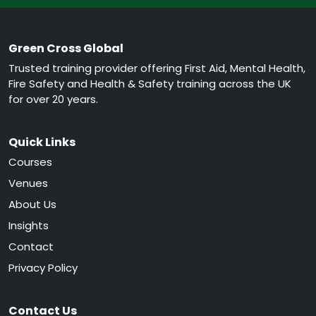
Green Cross Global
Trusted training provider offering First Aid, Mental Health,
Fire Safety and Health & Safety training across the UK
for over 20 years.
Quick Links
Courses
Venues
About Us
Insights
Contact
Privacy Policy
Contact Us