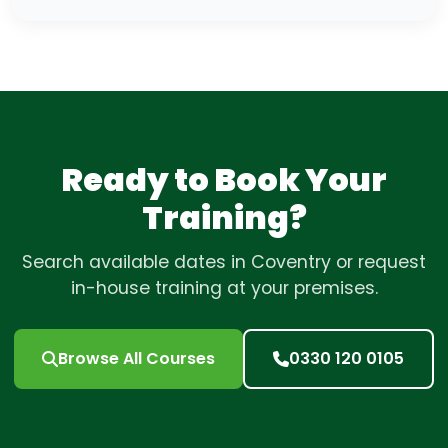
Ready to Book Your
Training?
Search available dates in Coventry or request
in-house training at your premises.
Browse All Courses
0330 120 0105