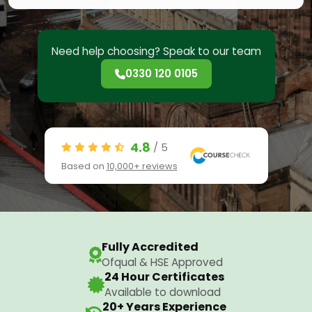
Need help choosing? Speak to our team
0330 120 0105
4.8
/ 5
Based on
10,000+ reviews
Fully Accredited
Ofqual & HSE Approved
24 Hour Certificates
Available to download
20+ Years Experience