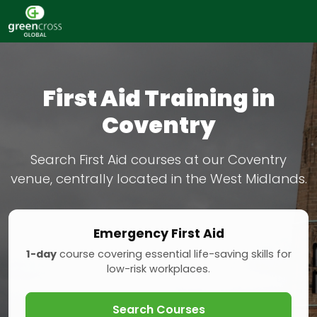
First Aid Training in
Coventry
Search First Aid courses at our Coventry
venue, centrally located in the West Midlands.
Emergency First Aid
1-day
course covering essential life-saving skills for
low-risk workplaces.
Search Courses