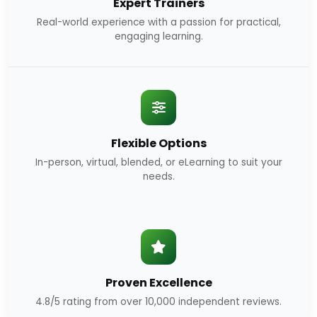
Expert Trainers
Real-world experience with a passion for practical,
engaging learning.
Flexible Options
In-person, virtual, blended, or eLearning to suit your
needs.
Proven Excellence
4.8/5 rating from over 10,000 independent reviews.