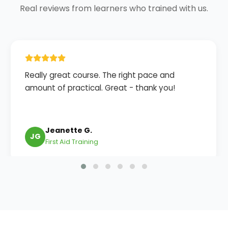
Real reviews from learners who trained with us.
Really great course. The right pace and
amount of practical. Great - thank you!
Jeanette G.
JG
First Aid Training