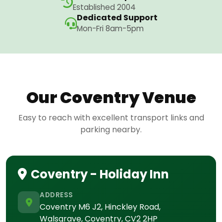
Established 2004
Dedicated Support
Mon-Fri 8am-5pm
Our Coventry Venue
Easy to reach with excellent transport links and
parking nearby.
Coventry - Holiday Inn
ADDRESS
Coventry M6 J2, Hinckley Road,
Walsgrave, Coventry, CV2 2HP