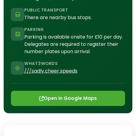
PUBLIC TRANSPORT
There are nearby bus stops.
PARKING
Parking is available onsite for £10 per day.
Delegates are required to register their
number plates upon arrival.
WHAT3WORDS
///sadly.cheer.speeds
Open in Google Maps